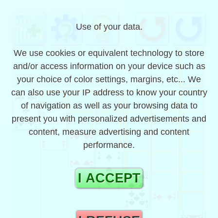
solitaire game, classic and
Use of your data.
free with one card |
koolsol
We use cookies or equivalent technology to store
and/or access information on your device such as
koolsol is a free classic single-card klondike
your choice of color settings, margins, etc... We
solitaire patience game that also works offline.
can also use your IP address to know your country
It is without registration and contains the
koolsol
# 292
solutions of the games.
of navigation as well as your browsing data to
present you with personalized advertisements and
You can also play offline and in this case the
draws come from games preloaded by the
content, measure advertising and content
application.
performance.
It works on computers, mobile phones or
tablets for example on Android, iPad, iPhone,
I ACCEPT
IOS, CrOS, Windows and FirefoxOS, preferably
with Google Chrome, Microsoft Edge, Apple
Safari, Firefox or another modern browser.